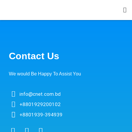
Contact Us
We would Be Happy To Assist You​
info@cnet.com.bd
+8801929200102
+8801939-394939