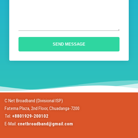
SEND MESSAGE
C Net Broadband (Divisional ISP)
Fatema Plaza, 2nd Floor, Chuadanga-7200
Tel:
+8801929-200102
E-Mail:
cnetbroadband@gmail.com