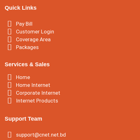
Quick Links
Pay Bill
Customer Login
Coverage Area
Packages
Services & Sales
Home
Home Internet
Corporate Internet
Internet Products
Support Team
support@cnet.net.bd