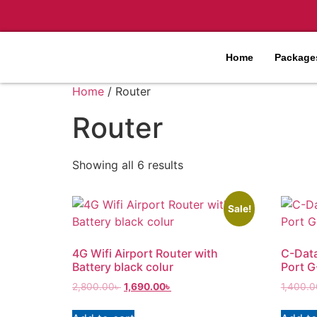
Home
Packages
Home
/ Router
Router
Showing all 6 results
Sale!
4G Wifi Airport Router with
C-Dat
Battery black colur
Port 
2,800.00
৳
1,690.00
৳
1,400.0