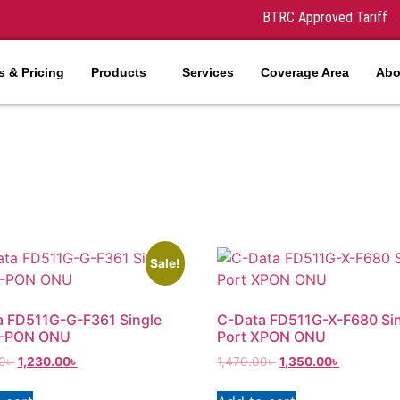
BTRC Approved Tariff
 & Pricing
Products
Services
Coverage Area
Abo
Sale!
a FD511G-G-F361 Single
C-Data FD511G-X-F680 Si
G-PON ONU
Port XPON ONU
0
৳
1,230.00
৳
1,470.00
৳
1,350.00
৳