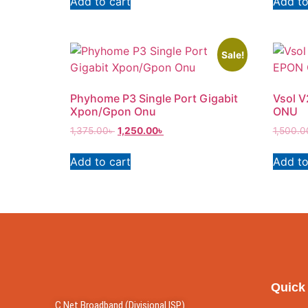
Add to cart
Add to
Sale!
Phyhome P3 Single Port Gigabit
Vsol 
Xpon/Gpon Onu
ONU
1,375.00
৳
1,250.00
৳
1,500.0
Add to cart
Add to
Quick
C Net Broadband (Divisional ISP)