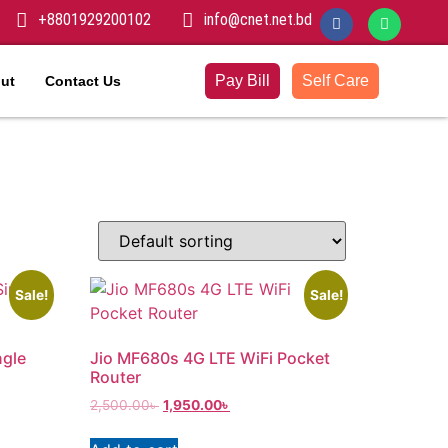
+8801929200102
info@cnet.net.bd
Pay Bill
Self Care
ut
Contact Us
Sale!
Sale!
ngle
Jio MF680s 4G LTE WiFi Pocket
Router
2,500.00
৳
1,950.00
৳