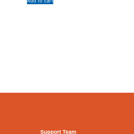
Add to cart
Support Team