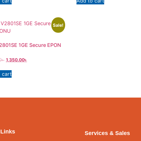
 cart
Add to cart
Sale!
V2801SE 1GE Secure EPON
0
৳
1,350.00
৳
 cart
 Links
Services & Sales