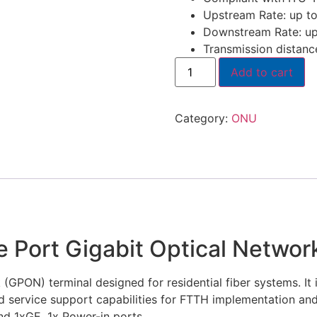
Upstream Rate: up t
Downstream Rate: up
Transmission distan
Add to cart
Category:
ONU
 Port Gigabit Optical Networ
(GPON) terminal designed for residential fiber systems. It i
ed service support capabilities for FTTH implementation an
d 1xGE, 1x Power-in ports.