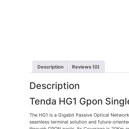
Description
Reviews (0)
Description
Tenda HG1 Gpon Single
The HG1 is a Gigabit Passive Optical Network 
seamless terminal solution and future-orient
through GPON ports. Its Coverage is 20Km an