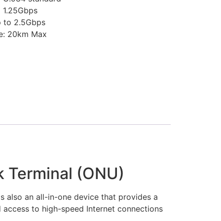
o 1.25Gbps
 to 2.5Gbps
ce: 20km Max
k Terminal (ONU)
s also an all-in-one device that provides a
d access to high-speed Internet connections