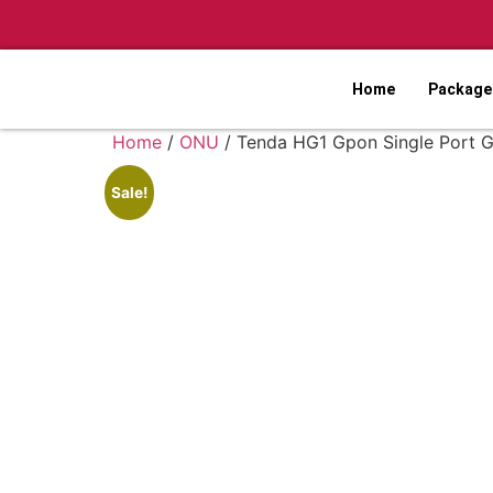
Home
Packages
Home
/
ONU
/ Tenda HG1 Gpon Single Port G
Sale!