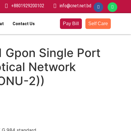
+8801929200102
info@cnet.net.bd
Pay Bill
Self Care
ut
Contact Us
 Gpon Single Port
tical Network
(ONU-2))
T G.984 standard