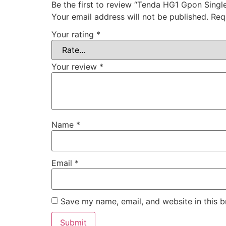
Be the first to review “Tenda HG1 Gpon Singl
Your email address will not be published.
Req
Your rating
*
Your review
*
Name
*
Email
*
Save my name, email, and website in this b