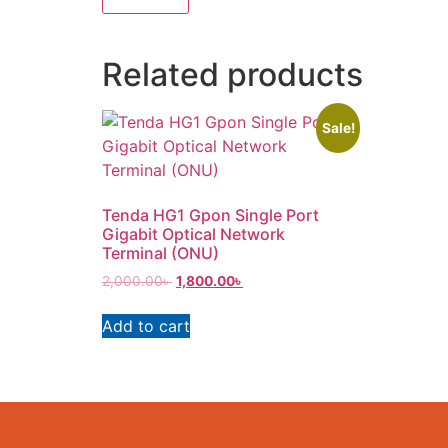
Related products
Sale!
Tenda HG1 Gpon Single Port
Gigabit Optical Network
Terminal (ONU)
2,000.00
৳
1,800.00
৳
Add to cart