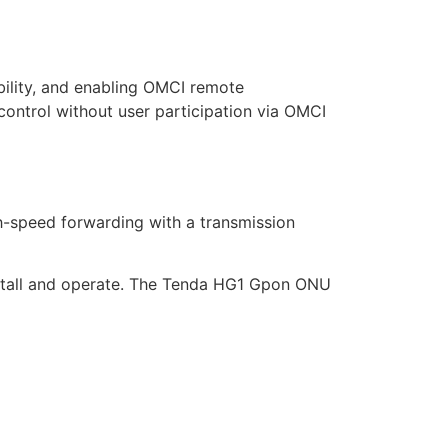
ility, and enabling OMCI remote
trol without user participation via OMCI
-speed forwarding with a transmission
nstall and operate. The Tenda HG1 Gpon ONU