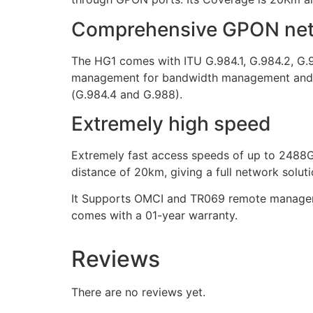
Comprehensive GPON netw
The HG1 comes with ITU G.984.1, G.984.2, G.
management for bandwidth management and bu
(G.984.4 and G.988).
Extremely high speed
Extremely fast access speeds of up to 2488G
distance of 20km, giving a full network solut
It Supports OMCI and TR069 remote managemen
comes with a 01-year warranty.
Reviews
There are no reviews yet.