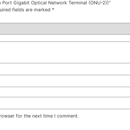
e Port Gigabit Optical Network Terminal (ONU-2))”
uired fields are marked
*
rowser for the next time I comment.