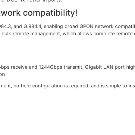
ork compatibility!
984.3, and G.984.4, enabling broad GPON network compatib
lk remote management, which allows complete remote con
bps receive and 1244Gbps transmit, Gigabit LAN port high
ion
t, no field configuration is required, and is simple to i