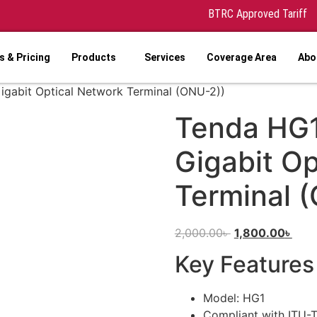
BTRC Approved Tariff
 & Pricing
Products
Services
Coverage Area
Abo
igabit Optical Network Terminal (ONU-2))
Tenda HG1
Gigabit Op
Terminal 
2,000.00
৳
1,800.00
৳
Key Features
Model: HG1
Compliant with ITU-