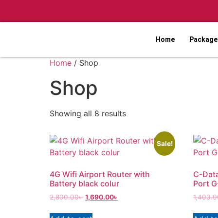
Home
Packages
Home
/ Shop
Shop
Showing all 8 results
Sale!
4G Wifi Airport Router with
C-Dat
Battery black colur
Port 
2,800.00
৳
1,690.00
৳
1,400.0