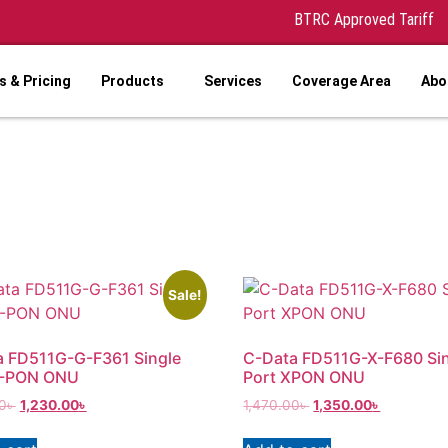
BTRC Approved Tariff
 & Pricing
Products
Services
Coverage Area
Abo
Sale!
a FD511G-G-F361 Single
C-Data FD511G-X-F680 Si
G-PON ONU
Port XPON ONU
0
৳
1,230.00
৳
1,470.00
৳
1,350.00
৳