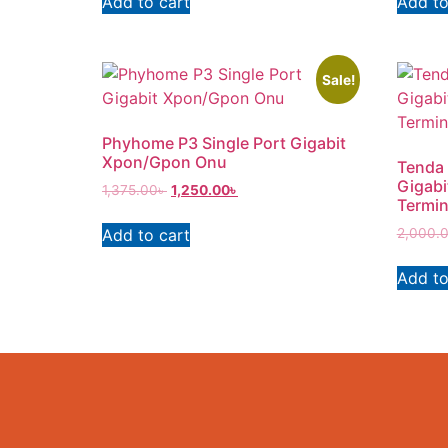
Add to cart
Add to
Sale!
Phyhome P3 Single Port Gigabit
Xpon/Gpon Onu
Tenda 
Gigabi
1,375.00
৳
1,250.00
৳
Termin
Add to cart
2,000.
Add to