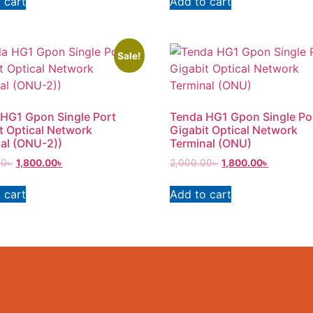
 cart
Add to cart
Sale!
HG1 Gpon Single Port
Tenda HG1 Gpon Single Po
t Optical Network
Gigabit Optical Network
al (ONU-2))
Terminal (ONU)
00
৳
1,800.00
৳
2,000.00
৳
1,800.00
৳
 cart
Add to cart