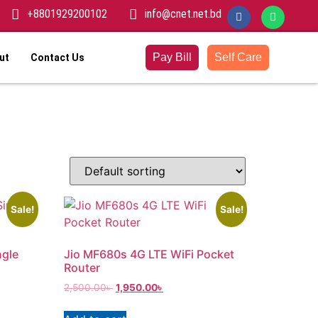
+8801929200102
info@cnet.net.bd
Pay Bill
Self Care
ut
Contact Us
Sale!
Sale!
ngle
Jio MF680s 4G LTE WiFi Pocket
Router
2,500.00
৳
1,950.00
৳