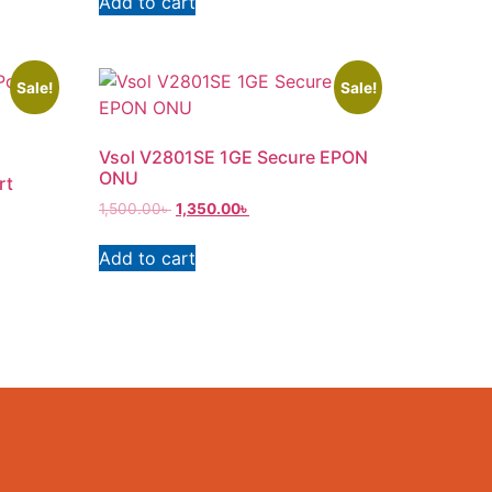
Add to cart
Sale!
Sale!
Vsol V2801SE 1GE Secure EPON
ONU
rt
1,500.00
৳
1,350.00
৳
Add to cart